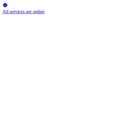
All services are online